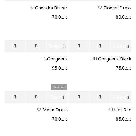
options
more
Ghwisha Blazer ✨
Flower Dress 🤍
70.0
د.ك
80.0
د.ك
Select
Select
options
options
Gorgeous✨
Gorgeous Black ❤️‍🔥
95.0
د.ك
75.0
د.ك
Sold out
Read
Select
more
options
Mezn Dress 🤍
Hot Red ❤️‍🔥
70.0
د.ك
85.0
د.ك