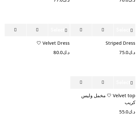
77.0
د.ك
70.0
د.ك
Select
Select
options
options
Velvet Dress 🤍
Striped Dress
80.0
د.ك
75.0
د.ك
Select
options
Velvet top 🤍 مخمل وليس
كريب
55.0
د.ك