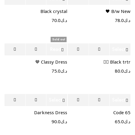
options
options
Black crystal
B/w New 🖤
70.0
د.ك
78.0
د.ك
Sold out
Read
Select
more
options
Classy Dress 🤎
Black trtr ❤️‍🔥
75.0
د.ك
80.0
د.ك
Select
Select
options
options
Darkness Dress
Code 65
90.0
د.ك
65.0
د.ك