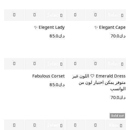
Select
Select
options
options
Elegent Lady ✨
Elegant Cape ✨
85.0
د.ك
70.0
د.ك
Select
Select
options
options
Fabulous Corset
Emerald Dress 🤍 اللون غير
متوفر يمكن اختيار لون من
85.0
د.ك
الواتسب
70.0
د.ك
Sold out
Select
Read