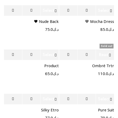
Select
Select
options
options
Nude Back 🖤
Mocha Dress 🤎
75.0
د.ك
85.0
د.ك
Sold out
Select
Read
options
more
Product
Ombré Trtr
65.0
د.ك
110.0
د.ك
Select
Select
options
options
Silky Etro
Pure Suit