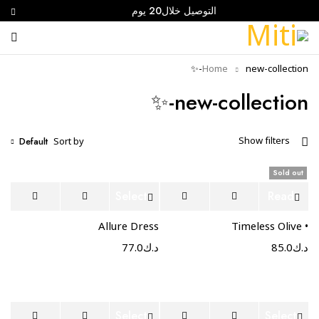
التوصيل خلال20 يوم
Home
new-collection-✨
new-collection-✨
Default
Show filters
Sort by
Sold out
Select
Read
options
more
Allure Dress
• Timeless Olive
77.0
د.ك
85.0
د.ك
Select
Select