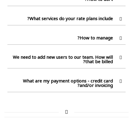
What services do your rate plans include?
How to manage?
We need to add new users to our team. How will
that be billed?
What are my payment options - credit card
and/or invoicing?