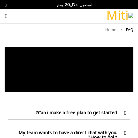
التوصيل خلال20 يوم
Home
FAQ
Can i make a free plan to get started?
My team wants to have a direct chat with you.
How to doi t?