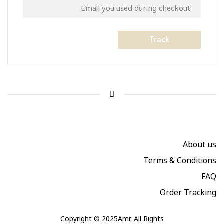
Track
About us
Terms & Conditions
FAQ
Order Tracking
Copyright © 2025Amr. All Rights