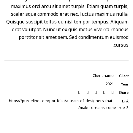
maximus orci arcu sit amet turpis. Etiam quam turpis,
scelerisque commodo erat nec, luctus maximus nulla.
Quisque suscipit tellus eu nisl tempor tempus. Aliquam
erat volutpat. Nunc ut ex quis metus viverra rhoncus
porttitor sit amet sem. Sed condimentum euismod
cursus.
Client
Client name
Year
2021
Share
Link
https://pureeline.com/portfolio/a-team-of-designers-that-
make-dreams-come-true-3/