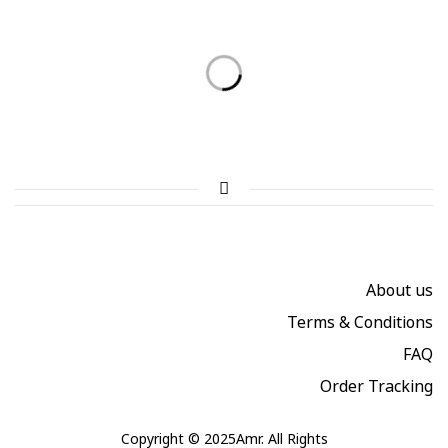
Summer collection 2021 in
A team of designers that make
Rome!
Summer collection 2021 in
dreams come true
Rome!
About us
Terms & Conditions
FAQ
Order Tracking
Copyright © 2025Amr. All Rights