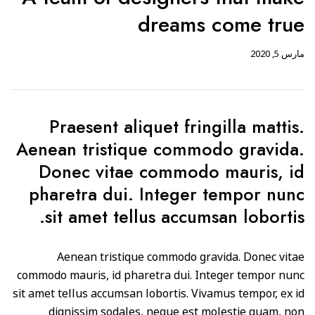
dreams come true
مارس 5, 2020
Praesent aliquet fringilla mattis.
Aenean tristique commodo gravida.
Donec vitae commodo mauris, id
pharetra dui. Integer tempor nunc
sit amet tellus accumsan lobortis.
Aenean tristique commodo gravida. Donec vitae
commodo mauris, id pharetra dui. Integer tempor nunc
sit amet tellus accumsan lobortis. Vivamus tempor, ex id
dignissim sodales, neque est molestie quam, non