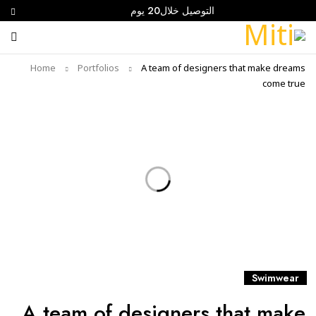
التوصيل خلال20 يوم
Home
Portfolios
A team of designers that make dreams
come true
Swimwear
A team of designers that make