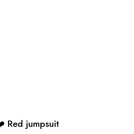
Red jumpsuit ❤️