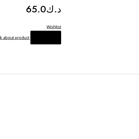
65.0
د.ك
Wishlist
Compare
k about product