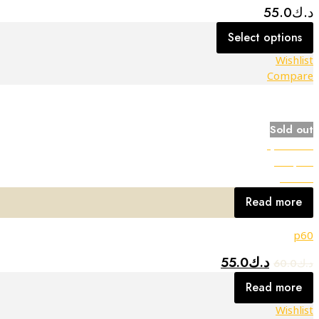
55.0
د.ك
Select options
Wishlist
Compare
Sold out
Quick view
Compare
Wishlist
Read more
p60
55.0
د.ك
60.0
د.ك
Read more
Wishlist