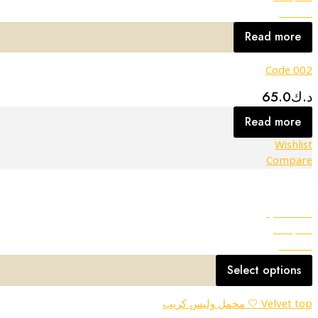
Wishlist
Read more
Code 002
65.0
د.ك
Read more
Wishlist
Compare
Quick view
Compare
Wishlist
Select options
Velvet top 🤍 مخمل وليس كريب