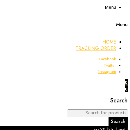
Menu
Menu
HOME
TRACKING ORDER
Facebook
Twitter
Instagram
0
0
Search
التوصيل خلال20 يوم