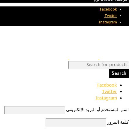
Facebook
Twitter
Instagram
Facebook
Twitter
Instagram
اسم المستخدم أو البريد الإلكتروني
كلمة المرور