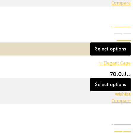
Compare
Quick view
Compare
Wishlist
Select options
Elegant Cape ✨
70.0
د.ك
Select options
Wishlist
Compare
Quick view
Compare