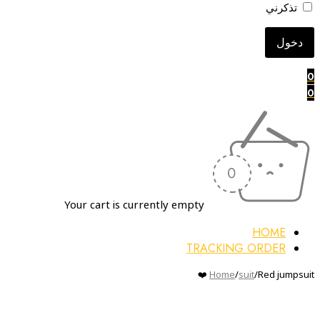
تذكرني
0
0
Your cart is currently empty
HOME
TRACKING ORDER
Home
/
suit
/
Red jumpsuit ❤️
Sold out