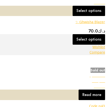
Wishlist
Select options
Ghwisha Blazer ✨
70.0
د.ك
Select options
Wishlist
Compare
Sold out
Quick view
Compare
Wishlist
Read more
Code p43