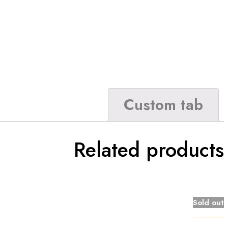
Custom tab
Related products
Sold out
Quick view
Compare