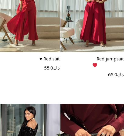
Read more
Read more
Red suit ♥️
Red jumpsuit
55.0
د.ك
65.0
د.ك