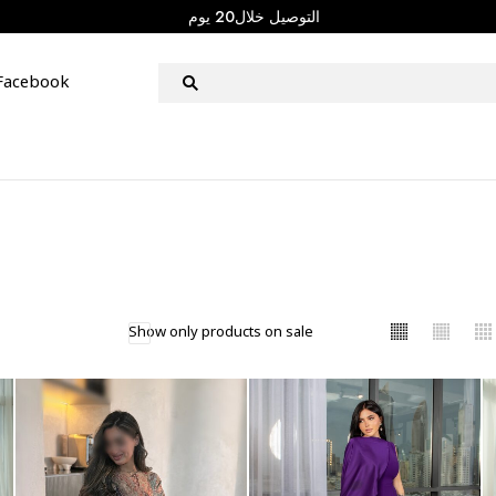
التوصيل خلال20 يوم
Facebook
Show only products on sale