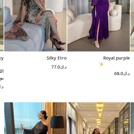
Select options
Select options
ky
Silky Etro
Royal purple
77.0
د.ك
فر
68.0
د.ك
ون
.ك