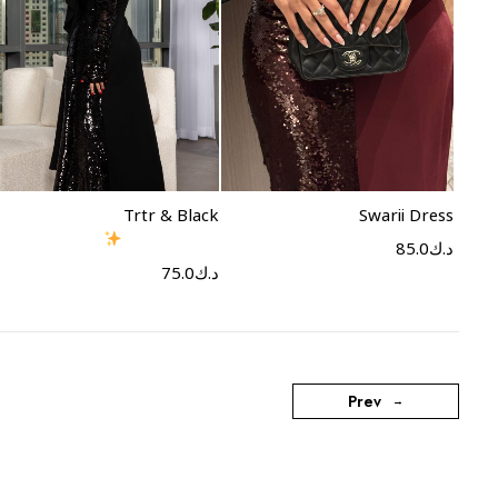
Select options
Select options
Trtr & Black
Swarii Dress
85.0
د.ك
75.0
د.ك
Prev