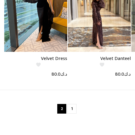
Select options
Select options
Velvet Dress
Velvet Danteel
80.0
د.ك
80.0
د.ك
2
1