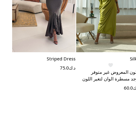
Select options
Select options
Striped Dress
Sil
75.0
د.ك
اللون المعروض غير متو
يوجد مسطرة الوان لتغير الل
60.0
د