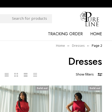
TRACKING ORDER
HOME
Home
Dresses
Page 2
Dresses
Show filters
Sold out
Sold out