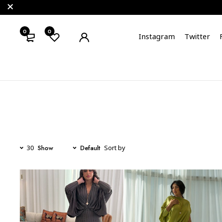
0
0
Instagram
Twitter
Show
Default
30
Sort by