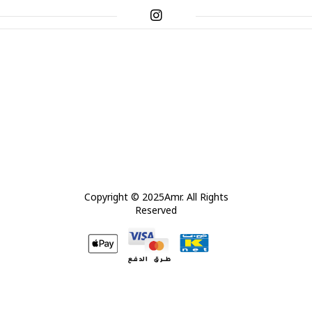
Copyright © 2025Amr. All Rights
Reserved