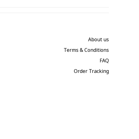
About us
Terms & Conditions
FAQ
Order Tracking